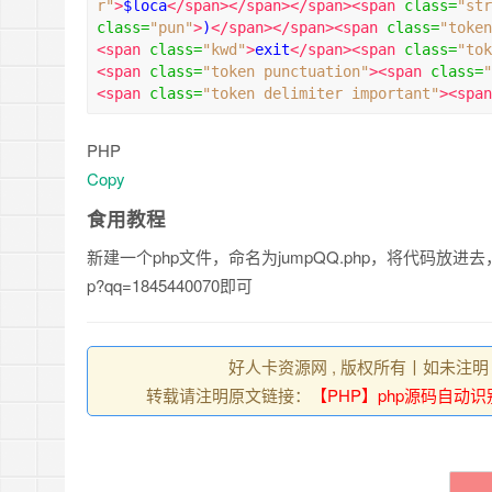
r"
>
$loca
</span></span></span><span
class
=
"str
class
=
"pun"
>
)
</span></span><span
class
=
"token
<span
class
=
"kwd"
>
exit
</span><span
class
=
"tok
<span
class
=
"token punctuation"
><span
class
=
"
<span
class
=
"token delimiter important"
><span
PHP
Copy
食用教程
新建一个php文件，命名为jumpQQ.php，将代码放进去，
p?qq=1845440070即可
好人卡资源网 , 版权所有丨如未注明
转载请注明原文链接：
【PHP】php源码自