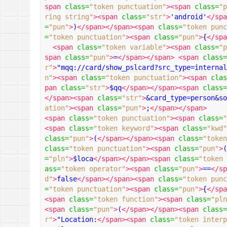
span
class
=
"token punctuation"
><span
class
=
"p
ring string"
><span
class
=
"str"
>
'android'
</spa
=
"pun"
>
)
</span></span><span
class
=
"token punc
=
"token punctuation"
><span
class
=
"pun"
>
{
</spa
<span
class
=
"token variable"
><span
class
=
"p
span
class
=
"pun"
>
=
</span></span>
<span
class
=
r"
>
"mqq://card/show_pslcard?src_type=internal
n"
><span
class
=
"token punctuation"
><span
clas
pan
class
=
"str"
>
$qq
</span></span><span
class
=
</span><span
class
=
"str"
>
&card_type=person&so
ation"
><span
class
=
"pun"
>
;
</span></span>
<span
class
=
"token punctuation"
><span
class
=
"
<span
class
=
"token keyword"
><span
class
=
"kwd"
class
=
"pun"
>
(
</span></span><span
class
=
"token
class
=
"token punctuation"
><span
class
=
"pun"
>
(
=
"pln"
>
$loca
</span></span><span
class
=
"token 
ass
=
"token operator"
><span
class
=
"pun"
>
==
</sp
d"
>
false
</span></span><span
class
=
"token punc
=
"token punctuation"
><span
class
=
"pun"
>
{
</spa
<span
class
=
"token function"
><span
class
=
"pln
<span
class
=
"pun"
>
(
</span></span><span
class
=
r"
>
"Location:
</span><span
class
=
"token interp