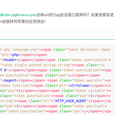
70&site=qq&menu=yes
这种url进行qq会话窗口跳转吗？如果是那就老
rl会跳转到苹果的应用商店！
n php language-php"
><span
class
=
"token delimiter impor
"pln"
>
php
</span></span>
"
>
header
</span></span><span
class
=
"token punctuation"
>
"token single-quoted-string string"
><span
class
=
"st
f-8'
</span></span><span
class
=
"token punctuation"
><spa
en punctuation"
><span
class
=
"pun"
>
;
</span></span>
"
>
$agent
</span></span>
<span
class
=
"token operator"
><s
token function"
><span
class
=
"pln"
>
strtolower
</span></s
ss
=
"pun"
>
(
</span></span><span
class
=
"token variable"
><
class
=
"token punctuation"
><span
class
=
"pun"
>
[
</span></
string"
><span
class
=
"str"
>
'HTTP_USER_AGENT'
</span></sp
s
=
"pun"
>
]
</span></span><span
class
=
"token punctuatio
ss
=
"token punctuation"
><span
class
=
"pun"
>
;
</span></spa