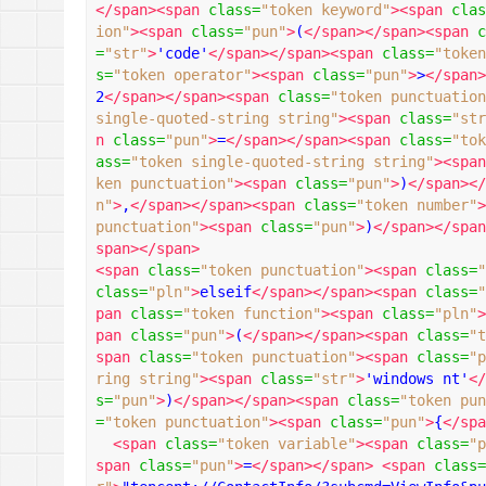
</span><span
class
=
"token keyword"
><span
clas
ion"
><span
class
=
"pun"
>
(
</span></span><span
c
=
"str"
>
'code'
</span></span><span
class
=
"token
s
=
"token operator"
><span
class
=
"pun"
>
>
</span>
2
</span></span><span
class
=
"token punctuation
single-quoted-string string"
><span
class
=
"str
n
class
=
"pun"
>
=
</span></span><span
class
=
"tok
ass
=
"token single-quoted-string string"
><span
ken punctuation"
><span
class
=
"pun"
>
)
</span></
n"
>
,
</span></span><span
class
=
"token number"
>
punctuation"
><span
class
=
"pun"
>
)
</span></span
span></span>
<span
class
=
"token punctuation"
><span
class
=
"
class
=
"pln"
>
elseif
</span></span><span
class
=
"
pan
class
=
"token function"
><span
class
=
"pln"
>
pan
class
=
"pun"
>
(
</span></span><span
class
=
"t
span
class
=
"token punctuation"
><span
class
=
"p
ring string"
><span
class
=
"str"
>
'windows nt'
</
s
=
"pun"
>
)
</span></span><span
class
=
"token pun
=
"token punctuation"
><span
class
=
"pun"
>
{
</spa
<span
class
=
"token variable"
><span
class
=
"p
span
class
=
"pun"
>
=
</span></span>
<span
class
=