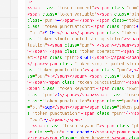
n>
<span
class
=
"token comment"
><span
class
=
"com"
<span
class
=
"token variable"
><span
class
=
"pln
class
=
"pun"
>
=
</span></span>
<span
class
=
"toke
class
=
"token punctuation"
><span
class
=
"pun"
>
(
=
"pln"
>
$_GET
</span></span><span
class
=
"token 
ass
=
"token single-quoted-string string"
><span
tuation"
><span
class
=
"pun"
>
]
</span></span><sp
></span>
<span
class
=
"token operator"
><span
c
e"
><span
class
=
"pln"
>
$_GET
</span></span><span
</span><span
class
=
"token single-quoted-strin
ass
=
"token punctuation"
><span
class
=
"pun"
>
]
</
ss
=
"pun"
>
:
</span></span>
<span
class
=
"token d
></span><span
class
=
"token punctuation"
><span
<span
class
=
"token keyword"
><span
class
=
"kwd"
class
=
"pun"
>
(
</span></span><span
class
=
"token
class
=
"token punctuation"
><span
class
=
"pun"
>
(
=
"pln"
>
$qq
</span></span><span
class
=
"token pu
s
=
"token punctuation"
><span
class
=
"pun"
>
)
</sp
=
"pun"
>
{
</span></span>
<span
class
=
"token keyword"
><span
class
=
"pl
an
class
=
"pln"
>
json_encode
</span></span><span
</span><span
class
=
"token keyword"
><span
clas