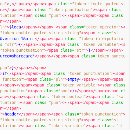
un"
>
,
</span></span><span
class
=
"token single-quoted-st
n></span><span
class
=
"token punctuation"
><span
class
tuation"
><span
class
=
"pun"
>
)
</span></span><span
class
n></span>
ln"
>
$loca
</span></span>
<span
class
=
"token operator"
><
"token double-quoted-string string"
><span
class
=
"st
&version=1&uin=
</span><span
class
=
"token interpolatio
s
=
"str"
>
{
</span></span><span
class
=
"token variable"
><s
"token punctuation"
><span
class
=
"str"
>
}
</span></span>
urce=sharecard"
</span></span><span
class
=
"token punctu
pun"
>
}
</span></span>
>
if
</span></span><span
class
=
"token punctuation"
><span
 function"
><span
class
=
"pln"
>
empty
</span></span><span
</span></span><span
class
=
"token variable"
><span
class
punctuation"
><span
class
=
"pun"
>
)
</span></span><span
cl
an></span><span
class
=
"token boolean"
><span
class
=
"kw
tuation"
><span
class
=
"pun"
>
)
</span></span><span
class
n></span>
"
>
header
</span></span><span
class
=
"token punctuation"
>
"token double-quoted-string string"
><span
class
=
"st
olation"
><span
class
=
"token variable"
><span
class
=
"st