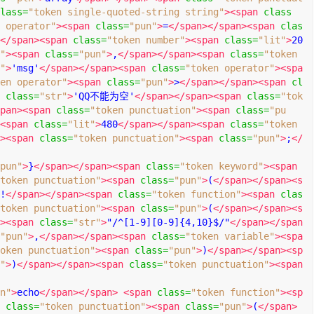
lass
=
"token single-quoted-string string"
><span
class
 operator"
><span
class
=
"pun"
>
=
</span></span><span
clas
</span><span
class
=
"token number"
><span
class
=
"lit"
>
20
"
><span
class
=
"pun"
>
,
</span></span><span
class
=
"token 
"
>
'msg'
</span></span><span
class
=
"token operator"
><spa
en operator"
><span
class
=
"pun"
>
>
</span></span><span
cl
class
=
"str"
>
'QQ不能为空'
</span></span><span
class
=
"tok
pan><span
class
=
"token punctuation"
><span
class
=
"pu
<span
class
=
"lit"
>
480
</span></span><span
class
=
"token 
><span
class
=
"token punctuation"
><span
class
=
"pun"
>
;
</
pun"
>
}
</span></span><span
class
=
"token keyword"
><span
token punctuation"
><span
class
=
"pun"
>
(
</span></span><s
!
</span></span><span
class
=
"token function"
><span
clas
token punctuation"
><span
class
=
"pun"
>
(
</span></span><s
><span
class
=
"str"
>
"/^[1-9][0-9]{4,10}$/"
</span></span
"pun"
>
,
</span></span><span
class
=
"token variable"
><spa
oken punctuation"
><span
class
=
"pun"
>
)
</span></span><sp
"
>
)
</span></span><span
class
=
"token punctuation"
><span
n"
>
echo
</span></span>
<span
class
=
"token function"
><sp
class
=
"token punctuation"
><span
class
=
"pun"
>
(
</span>