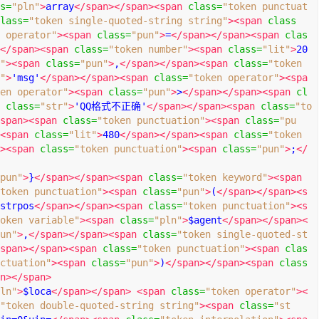
s
=
"pln"
>
array
</span></span><span
class
=
"token punctuat
lass
=
"token single-quoted-string string"
><span
class
 operator"
><span
class
=
"pun"
>
=
</span></span><span
clas
</span><span
class
=
"token number"
><span
class
=
"lit"
>
20
"
><span
class
=
"pun"
>
,
</span></span><span
class
=
"token 
"
>
'msg'
</span></span><span
class
=
"token operator"
><spa
en operator"
><span
class
=
"pun"
>
>
</span></span><span
cl
class
=
"str"
>
'QQ格式不正确'
</span></span><span
class
=
"to
span><span
class
=
"token punctuation"
><span
class
=
"pu
<span
class
=
"lit"
>
480
</span></span><span
class
=
"token 
><span
class
=
"token punctuation"
><span
class
=
"pun"
>
;
</
pun"
>
}
</span></span><span
class
=
"token keyword"
><span
token punctuation"
><span
class
=
"pun"
>
(
</span></span><s
strpos
</span></span><span
class
=
"token punctuation"
><s
oken variable"
><span
class
=
"pln"
>
$agent
</span></span><
un"
>
,
</span></span><span
class
=
"token single-quoted-st
span></span><span
class
=
"token punctuation"
><span
clas
ctuation"
><span
class
=
"pun"
>
)
</span></span><span
class
n></span>
ln"
>
$loca
</span></span>
<span
class
=
"token operator"
><
"token double-quoted-string string"
><span
class
=
"st