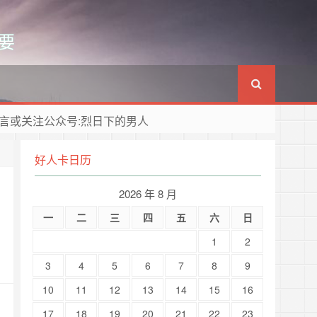
要
言或关注公众号:烈日下的男人
好人卡日历
2026 年 8 月
一
二
三
四
五
六
日
1
2
3
4
5
6
7
8
9
10
11
12
13
14
15
16
17
18
19
20
21
22
23