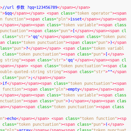
>
//url 参数 ?qq=123456789
</span></span>
"
>
$qq
</span></span>
<span
class
=
"token operator"
><span
n function"
><span
class
=
"pln"
>
isset
</span></span><span
</span></span><span
class
=
"token variable"
><span
class
punctuation"
><span
class
=
"pun"
>
[
</span></span><span
cl
class
=
"str"
>
'qq'
</span></span><span
class
=
"token punc
an
class
=
"token punctuation"
><span
class
=
"pun"
>
)
</span
lass
=
"pun"
>
?
</span></span>
<span
class
=
"token variabl
class
=
"token punctuation"
><span
class
=
"pun"
>
[
</span>
g string"
><span
class
=
"str"
>
'qq'
</span></span><span
cl
span></span>
<span
class
=
"token punctuation"
><span
cla
ouble-quoted-string string"
><span
class
=
"str"
>
""
</span
class
=
"pun"
>
;
</span></span>
>
if
</span></span><span
class
=
"token punctuation"
><span
 function"
><span
class
=
"pln"
>
empty
</span></span><span
</span></span><span
class
=
"token variable"
><span
class
nctuation"
><span
class
=
"pun"
>
)
</span></span><span
clas
an></span><span
class
=
"token punctuation"
><span
class
n"
>
echo
</span></span>
<span
class
=
"token function"
><sp
class
=
"token punctuation"
><span
class
=
"pun"
>
(
</span>
s
=
"pln"
>
array
</span></span><span
class
=
"token punctuat