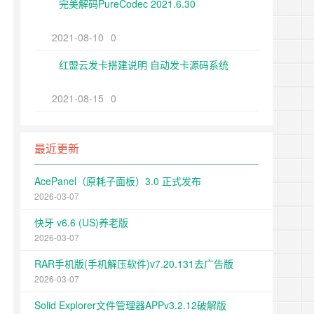
完美解码PureCodec 2021.6.30
2021-08-10
0
红盟云发卡搭建说明 自动发卡源码系统
2021-08-15
0
最近更新
AcePanel（原耗子面板）3.0 正式发布
2026-03-07
快牙 v6.6 (US)养老版
2026-03-07
RAR手机版(手机解压软件)v7.20.131去广告版
2026-03-07
Solid Explorer文件管理器APPv3.2.12破解版