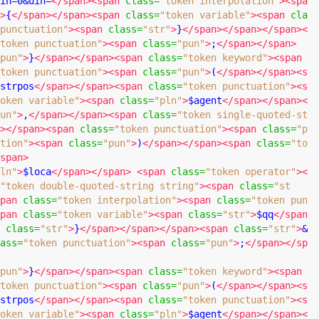
in=0&uin=
</span><span
class
=
"token interpolation"
><spa
>
{
</span></span><span
class
=
"token variable"
><span
cla
punctuation"
><span
class
=
"str"
>
}
</span></span></span><
token punctuation"
><span
class
=
"pun"
>
;
</span></span>
pun"
>
}
</span></span><span
class
=
"token keyword"
><span
token punctuation"
><span
class
=
"pun"
>
(
</span></span><s
strpos
</span></span><span
class
=
"token punctuation"
><s
oken variable"
><span
class
=
"pln"
>
$agent
</span></span><
un"
>
,
</span></span><span
class
=
"token single-quoted-st
></span><span
class
=
"token punctuation"
><span
class
=
"p
tion"
><span
class
=
"pun"
>
)
</span></span><span
class
=
"to
span>
ln"
>
$loca
</span></span>
<span
class
=
"token operator"
><
"token double-quoted-string string"
><span
class
=
"st
pan
class
=
"token interpolation"
><span
class
=
"token pun
pan
class
=
"token variable"
><span
class
=
"str"
>
$qq
</span
class
=
"str"
>
}
</span></span></span><span
class
=
"str"
>
&
ass
=
"token punctuation"
><span
class
=
"pun"
>
;
</span></sp
pun"
>
}
</span></span><span
class
=
"token keyword"
><span
token punctuation"
><span
class
=
"pun"
>
(
</span></span><s
strpos
</span></span><span
class
=
"token punctuation"
><s
oken variable"
><span
class
=
"pln"
>
$agent
</span></span><