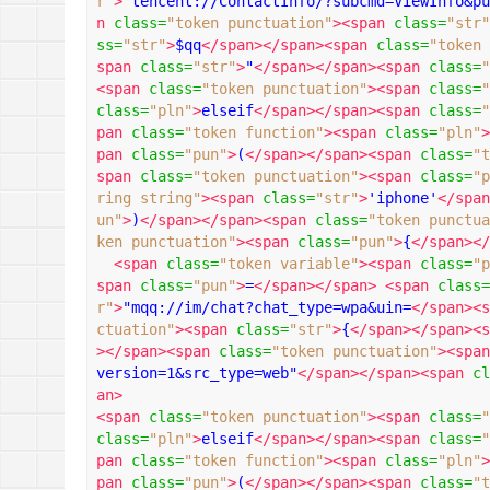
r"
>
"tencent://ContactInfo/?subcmd=ViewInfo&pu
n
class
=
"token punctuation"
><span
class
=
"str"
ss
=
"str"
>
$qq
</span></span><span
class
=
"token 
span
class
=
"str"
>
"
</span></span><span
class
=
"
<span
class
=
"token punctuation"
><span
class
=
"
class
=
"pln"
>
elseif
</span></span><span
class
=
"
pan
class
=
"token function"
><span
class
=
"pln"
>
pan
class
=
"pun"
>
(
</span></span><span
class
=
"t
span
class
=
"token punctuation"
><span
class
=
"p
ring string"
><span
class
=
"str"
>
'iphone'
</span
un"
>
)
</span></span><span
class
=
"token punctua
ken punctuation"
><span
class
=
"pun"
>
{
</span></
<span
class
=
"token variable"
><span
class
=
"p
span
class
=
"pun"
>
=
</span></span>
<span
class
=
r"
>
"mqq://im/chat?chat_type=wpa&uin=
</span><s
ctuation"
><span
class
=
"str"
>
{
</span></span><s
></span><span
class
=
"token punctuation"
><span
version=1&src_type=web"
</span></span><span
cl
an>
<span
class
=
"token punctuation"
><span
class
=
"
class
=
"pln"
>
elseif
</span></span><span
class
=
"
pan
class
=
"token function"
><span
class
=
"pln"
>
pan
class
=
"pun"
>
(
</span></span><span
class
=
"t