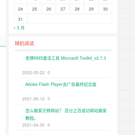
24
25
26
27
28
29
30
31
« 3 月
随机阅读
老牌KMS激活工具 Microsoft Toolkit_v2.7.3
2022-05-22
0
Adobe Flash Player去广告最终纪念版
2021-05-12
0
怎么搬家迁移网站？ 百分之百成功网站搬家
教程。
2021-04-30
0