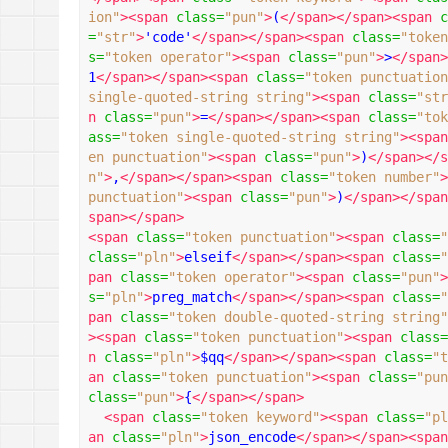
ion"
><span
class
=
"pun"
>
(
</span></span><span
c
=
"str"
>
'code'
</span></span><span
class
=
"token
s
=
"token operator"
><span
class
=
"pun"
>
>
</span>
1
</span></span><span
class
=
"token punctuation
single-quoted-string string"
><span
class
=
"str
n
class
=
"pun"
>
=
</span></span><span
class
=
"tok
ass
=
"token single-quoted-string string"
><span
en punctuation"
><span
class
=
"pun"
>
)
</span></s
n"
>
,
</span></span><span
class
=
"token number"
>
punctuation"
><span
class
=
"pun"
>
)
</span></span
span></span>
<span
class
=
"token punctuation"
><span
class
=
"
class
=
"pln"
>
elseif
</span></span><span
class
=
"
pan
class
=
"token operator"
><span
class
=
"pun"
>
s
=
"pln"
>
preg_match
</span></span><span
class
=
"
pan
class
=
"token double-quoted-string string"
><span
class
=
"token punctuation"
><span
class
=
n
class
=
"pln"
>
$qq
</span></span><span
class
=
"t
an
class
=
"token punctuation"
><span
class
=
"pun
class
=
"pun"
>
{
</span></span>
<span
class
=
"token keyword"
><span
class
=
"pl
an
class
=
"pln"
>
json_encode
</span></span><span