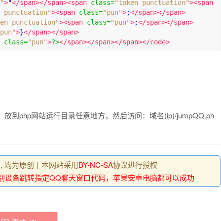
"
>
"
</span></span><span
class
=
"token punctuation"
><span
 punctuation"
><span
class
=
"pun"
>
;
</span></span>
en punctuation"
><span
class
=
"pun"
>
;
</span></span>
pun"
>
}
</span></span>
class
=
"pun"
>
?>
</span></span></span></code>
放到php网站运行目录任意地方，然后访问：域名(ip)/jumpQQ.ph
 , 均为原创丨本网站采用
BY-NC-SA
协议进行授权
动识别设备跳转指定QQ聊天窗口代码，苹果安卓电脑都可以成功