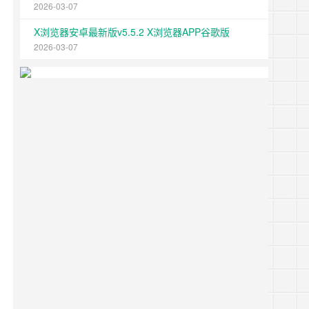
2026-03-07
X浏览器安卓最新版v5.5.2 X浏览器APP谷歌版
2026-03-07