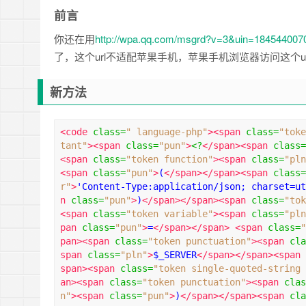
前言
你还在用
http://wpa.qq.com/msgrd?v=3&uin=18454400
了，这个url不适配苹果手机，苹果手机浏览器访问这个u
新方法
<code
class
=
" language-php"
><span
class
=
"toke
tant"
><span
class
=
"pun"
>
<?
</span><span
class
=
<span
class
=
"token function"
><span
class
=
"pln
<span
class
=
"pun"
>
(
</span></span><span
class
=
r"
>
'Content-Type:application/json; charset=ut
n
class
=
"pun"
>
)
</span></span><span
class
=
"tok
<span
class
=
"token variable"
><span
class
=
"pln
pan
class
=
"pun"
>
=
</span></span>
<span
class
=
"
pan><span
class
=
"token punctuation"
><span
cla
span
class
=
"pln"
>
$_SERVER
</span></span><span
span><span
class
=
"token single-quoted-string 
an><span
class
=
"token punctuation"
><span
clas
n"
><span
class
=
"pun"
>
)
</span></span><span
cla