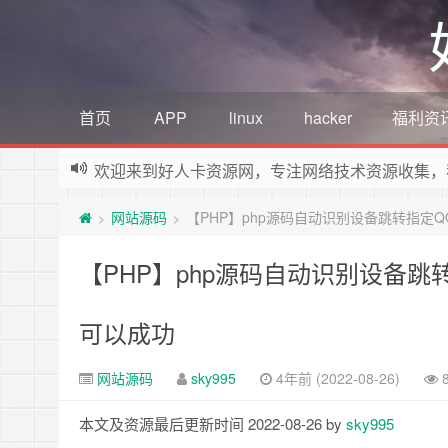
首页
APP
linux
hacker
福利资
欢迎来到好人卡资源网，专注网络技术资源收集，
网站源码
【PHP】php源码自动识别设备跳转指定
>
>
【PHP】php源码自动识别设备
可以成功
网站源码
sky995
4年前 (2022-08-26)
本文及资源最后更新时间 2022-08-26 by
sky995