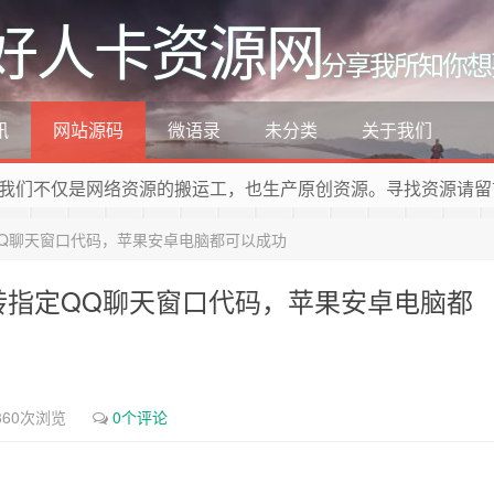
好人卡资源网
分享我所知你想
讯
网站源码
微语录
未分类
关于我们
我们不仅是网络资源的搬运工，也生产原创资源。寻找资源请留
QQ聊天窗口代码，苹果安卓电脑都可以成功
跳转指定QQ聊天窗口代码，苹果安卓电脑都
860次浏览
0个评论