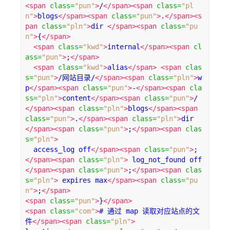
<span
class
=
"pun"
>
/
</span><span
class
=
"pl
n"
>
blogs
</span><span
class
=
"pun"
>
.
</span><s
pan
class
=
"pln"
>
dir 
</span><span
class
=
"pu
n"
>
{
</span>
<span
class
=
"kwd"
>
internal
</span><span
cl
ass
=
"pun"
>
;
</span>
<span
class
=
"kwd"
>
alias
</span>
<span
clas
s
=
"pun"
>
/网站目录/
</span><span
class
=
"pln"
>
w
p
</span><span
class
=
"pun"
>
-
</span><span
cla
ss
=
"pln"
>
content
</span><span
class
=
"pun"
>
/
</span><span
class
=
"pln"
>
blogs
</span><span
class
=
"pun"
>
.
</span><span
class
=
"pln"
>
dir 
</span><span
class
=
"pun"
>
;
</span><span
clas
s
=
"pln"
>
  access_log off
</span><span
class
=
"pun"
>
;
</span><span
class
=
"pln"
>
 log_not_found off
</span><span
class
=
"pun"
>
;
</span><span
clas
s
=
"pln"
>
 expires max
</span><span
class
=
"pu
n"
>
;
</span>
<span
class
=
"pun"
>
}
</span>
<span
class
=
"com"
>
# 通过 map 读取对应站点的文
件
</span><span
class
=
"pln"
>