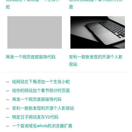
蛇
面
再发一个网页底部装饰代码
安利一款新发现的开源个人影
视站
给网站左下角添加一个生肖小蛇
给你的网站加个春节倒计时页面
再发一个网页底部装饰代码
安利一款新发现的开源个人影视站
特定日子网站变灰V2代码
一个查询域名whois的浏览器扩展