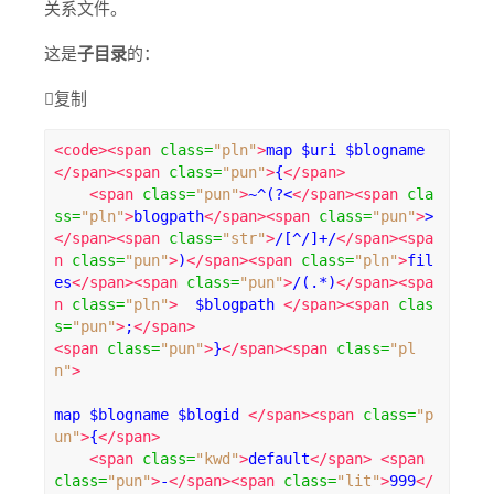
关系文件。
这是
子目录
的：

复制
<code><span
class
=
"pln"
>
map $uri $blogname 
</span><span
class
=
"pun"
>
{
</span>
<span
class
=
"pun"
>
~^(?<
</span><span
cla
ss
=
"pln"
>
blogpath
</span><span
class
=
"pun"
>
>
</span><span
class
=
"str"
>
/[^/]+/
</span><spa
n
class
=
"pun"
>
)
</span><span
class
=
"pln"
>
fil
es
</span><span
class
=
"pun"
>
/(.*)
</span><spa
n
class
=
"pln"
>
  $blogpath 
</span><span
clas
s
=
"pun"
>
;
</span>
<span
class
=
"pun"
>
}
</span><span
class
=
"pl
n"
>
map $blogname $blogid 
</span><span
class
=
"p
un"
>
{
</span>
<span
class
=
"kwd"
>
default
</span>
<span
class
=
"pun"
>
-
</span><span
class
=
"lit"
>
999
</