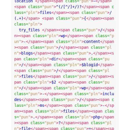
location 
</span><span
class
=
"pun"
>
~
</span>
<span
class
=
"pun"
>
^(/[^/]+/)?
</span><span
c
lass
=
"pln"
>
files
</span><span
class
=
"pun"
>
/
(.+)
</span>
<span
class
=
"pun"
>
{
</span><span
class
=
"pln"
>
  try_files 
</span><span
class
=
"pun"
>
/
</spa
n><span
class
=
"pln"
>
wp
</span><span
class
=
"p
un"
>
-
</span><span
class
=
"pln"
>
content
</span
><span
class
=
"pun"
>
/
</span><span
class
=
"pl
n"
>
blogs
</span><span
class
=
"pun"
>
.
</span><s
pan
class
=
"pln"
>
dir
</span><span
class
=
"pu
n"
>
/
</span><span
class
=
"pln"
>
$blogid
</span>
<span
class
=
"pun"
>
/
</span><span
class
=
"pl
n"
>
files
</span><span
class
=
"pun"
>
/
</span><s
pan
class
=
"pln"
>
$2 
</span><span
class
=
"pu
n"
>
/
</span><span
class
=
"pln"
>
wp
</span><span
class
=
"pun"
>
-
</span><span
class
=
"pln"
>
inclu
des
</span><span
class
=
"pun"
>
/
</span><span
c
lass
=
"pln"
>
ms
</span><span
class
=
"pun"
>
-
</sp
an><span
class
=
"pln"
>
files
</span><span
clas
s
=
"pun"
>
.
</span><span
class
=
"pln"
>
php
</span
><span
class
=
"pun"
>
?
</span><span
class
=
"pl
n"
>
file
</span><span
class
=
"pun"
>
=
</span><sp