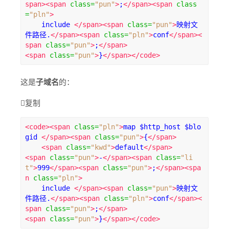
span><span
class
=
"pun"
>
;
</span><span
class
=
"pln"
>
    include 
</span><span
class
=
"pun"
>
映射文
件路径.
</span><span
class
=
"pln"
>
conf
</span><
span
class
=
"pun"
>
;
</span>
<span
class
=
"pun"
>
}
</span></code>
这是
子域名
的：

复制
<code><span
class
=
"pln"
>
map $http_host $blo
gid 
</span><span
class
=
"pun"
>
{
</span>
<span
class
=
"kwd"
>
default
</span>
<span
class
=
"pun"
>
-
</span><span
class
=
"li
t"
>
999
</span><span
class
=
"pun"
>
;
</span><spa
n
class
=
"pln"
>
    include 
</span><span
class
=
"pun"
>
映射文
件路径.
</span><span
class
=
"pln"
>
conf
</span><
span
class
=
"pun"
>
;
</span>
<span
class
=
"pun"
>
}
</span></code>