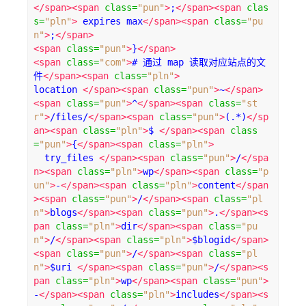
</span><span
class
=
"pun"
>
;
</span><span
clas
s
=
"pln"
>
 expires max
</span><span
class
=
"pu
n"
>
;
</span>
<span
class
=
"pun"
>
}
</span>
<span
class
=
"com"
>
# 通过 map 读取对应站点的文
件
</span><span
class
=
"pln"
>
location 
</span><span
class
=
"pun"
>
~
</span>
<span
class
=
"pun"
>
^
</span><span
class
=
"st
r"
>
/files/
</span><span
class
=
"pun"
>
(.*)
</sp
an><span
class
=
"pln"
>
$ 
</span><span
class
=
"pun"
>
{
</span><span
class
=
"pln"
>
  try_files 
</span><span
class
=
"pun"
>
/
</spa
n><span
class
=
"pln"
>
wp
</span><span
class
=
"p
un"
>
-
</span><span
class
=
"pln"
>
content
</span
><span
class
=
"pun"
>
/
</span><span
class
=
"pl
n"
>
blogs
</span><span
class
=
"pun"
>
.
</span><s
pan
class
=
"pln"
>
dir
</span><span
class
=
"pu
n"
>
/
</span><span
class
=
"pln"
>
$blogid
</span>
<span
class
=
"pun"
>
/
</span><span
class
=
"pl
n"
>
$uri 
</span><span
class
=
"pun"
>
/
</span><s
pan
class
=
"pln"
>
wp
</span><span
class
=
"pun"
>
-
</span><span
class
=
"pln"
>
includes
</span><s