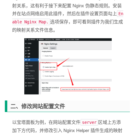
射关系，这有利于接下来配置 Nginx 伪静态规则。安装
并在站点网络启用此插件，然后在插件设置页面勾上
En
选项保存，即可看到插件为我们生成
able Nginx Map.
的映射关系文件信息。
二、修改网站配置文件
以宝塔面板为例，在网站配置文件
区域上方添
server
加下方代码，并修改引入 Nginx Helper 插件生成的映射