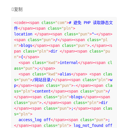

复制
<code><span
class
=
"com"
>
# 避免 PHP 读取静态文
件
</span><span
class
=
"pln"
>
location 
</span><span
class
=
"pun"
>
^~
</span>
<span
class
=
"pun"
>
/
</span><span
class
=
"pl
n"
>
blogs
</span><span
class
=
"pun"
>
.
</span><s
pan
class
=
"pln"
>
dir 
</span><span
class
=
"pu
n"
>
{
</span>
<span
class
=
"kwd"
>
internal
</span><span
cl
ass
=
"pun"
>
;
</span>
<span
class
=
"kwd"
>
alias
</span>
<span
clas
s
=
"pun"
>
/网站目录/
</span><span
class
=
"pln"
>
w
p
</span><span
class
=
"pun"
>
-
</span><span
cla
ss
=
"pln"
>
content
</span><span
class
=
"pun"
>
/
</span><span
class
=
"pln"
>
blogs
</span><span
class
=
"pun"
>
.
</span><span
class
=
"pln"
>
dir 
</span><span
class
=
"pun"
>
;
</span><span
clas
s
=
"pln"
>
  access_log off
</span><span
class
=
"pun"
>
;
</span><span
class
=
"pln"
>
 log_not_found off