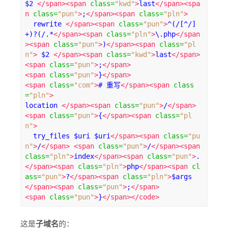
$2 
</span><span
class
=
"kwd"
>
last
</span><spa
n
class
=
"pun"
>
;
</span><span
class
=
"pln"
>
  rewrite 
</span><span
class
=
"pun"
>
^(/[^/]
+)?(/.*
</span><span
class
=
"pln"
>
\.php
</span
><span
class
=
"pun"
>
)
</span><span
class
=
"pl
n"
>
 $2 
</span><span
class
=
"kwd"
>
last
</span>
<span
class
=
"pun"
>
;
</span>
<span
class
=
"pun"
>
}
</span>
<span
class
=
"com"
>
# 重写
</span><span
class
=
"pln"
>
location 
</span><span
class
=
"pun"
>
/
</span>
<span
class
=
"pun"
>
{
</span><span
class
=
"pl
n"
>
  try_files $uri $uri
</span><span
class
=
"pu
n"
>
/
</span>
<span
class
=
"pun"
>
/
</span><span
class
=
"pln"
>
index
</span><span
class
=
"pun"
>
.
</span><span
class
=
"pln"
>
php
</span><span
cl
ass
=
"pun"
>
?
</span><span
class
=
"pln"
>
$args 
</span><span
class
=
"pun"
>
;
</span>
<span
class
=
"pun"
>
}
</span></code>
这是
子域名
的：