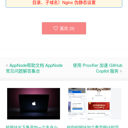
目录、子域名）Nginx 伪静态设置
喜欢 (
0
)
AppNode帮助文档 AppNode
使用 Proxifier 加速 GitHub
常见问题解答集合
Copilot 服务
给网站左下角添加一个生肖小
给你的网站加个春节倒计时页