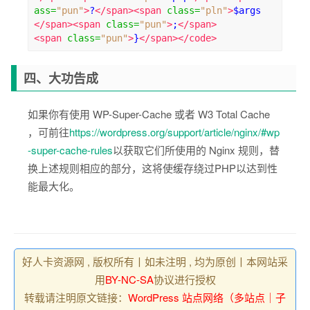
ass
=
"pun"
>
?
</span><span
class
=
"pln"
>
$args 
</span><span
class
=
"pun"
>
;
</span>
<span
class
=
"pun"
>
}
</span></code>
四、大功告成
如果你有使用 WP-Super-Cache 或者 W3 Total Cache
，可前往
https://wordpress.org/support/article/nginx/#wp
-super-cache-rules
以获取它们所使用的 Nginx 规则，替
换上述规则相应的部分，这将使缓存绕过PHP以达到性
能最大化。
好人卡资源网 , 版权所有丨如未注明 , 均为原创丨本网站采
用
BY-NC-SA
协议进行授权
转载请注明原文链接：
WordPress 站点网络（多站点｜子