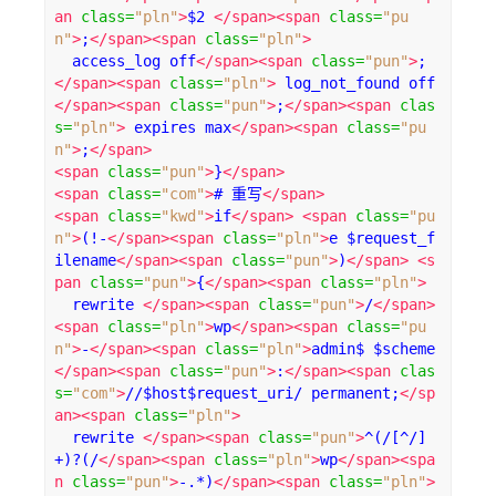
an
class
=
"pln"
>
$2 
</span><span
class
=
"pu
n"
>
;
</span><span
class
=
"pln"
>
  access_log off
</span><span
class
=
"pun"
>
;
</span><span
class
=
"pln"
>
 log_not_found off
</span><span
class
=
"pun"
>
;
</span><span
clas
s
=
"pln"
>
 expires max
</span><span
class
=
"pu
n"
>
;
</span>
<span
class
=
"pun"
>
}
</span>
<span
class
=
"com"
>
# 重写
</span>
<span
class
=
"kwd"
>
if
</span>
<span
class
=
"pu
n"
>
(!-
</span><span
class
=
"pln"
>
e $request_f
ilename
</span><span
class
=
"pun"
>
)
</span>
<s
pan
class
=
"pun"
>
{
</span><span
class
=
"pln"
>
  rewrite 
</span><span
class
=
"pun"
>
/
</span>
<span
class
=
"pln"
>
wp
</span><span
class
=
"pu
n"
>
-
</span><span
class
=
"pln"
>
admin$ $scheme
</span><span
class
=
"pun"
>
:
</span><span
clas
s
=
"com"
>
//$host$request_uri/ permanent;
</sp
an><span
class
=
"pln"
>
  rewrite 
</span><span
class
=
"pun"
>
^(/[^/]
+)?(/
</span><span
class
=
"pln"
>
wp
</span><spa
n
class
=
"pun"
>
-.*)
</span><span
class
=
"pln"
>