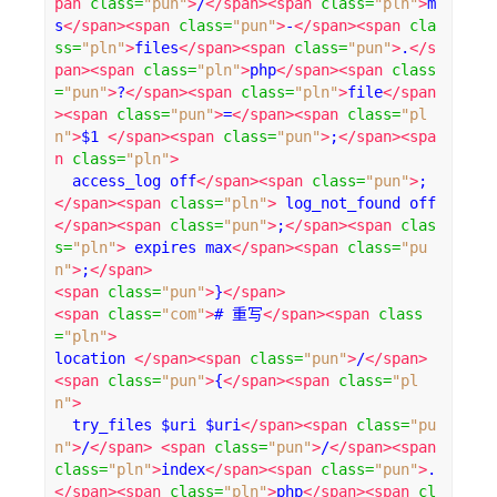
pan
class
=
"pun"
>
/
</span><span
class
=
"pln"
>
m
s
</span><span
class
=
"pun"
>
-
</span><span
cla
ss
=
"pln"
>
files
</span><span
class
=
"pun"
>
.
</s
pan><span
class
=
"pln"
>
php
</span><span
class
=
"pun"
>
?
</span><span
class
=
"pln"
>
file
</span
><span
class
=
"pun"
>
=
</span><span
class
=
"pl
n"
>
$1 
</span><span
class
=
"pun"
>
;
</span><spa
n
class
=
"pln"
>
  access_log off
</span><span
class
=
"pun"
>
;
</span><span
class
=
"pln"
>
 log_not_found off
</span><span
class
=
"pun"
>
;
</span><span
clas
s
=
"pln"
>
 expires max
</span><span
class
=
"pu
n"
>
;
</span>
<span
class
=
"pun"
>
}
</span>
<span
class
=
"com"
>
# 重写
</span><span
class
=
"pln"
>
location 
</span><span
class
=
"pun"
>
/
</span>
<span
class
=
"pun"
>
{
</span><span
class
=
"pl
n"
>
  try_files $uri $uri
</span><span
class
=
"pu
n"
>
/
</span>
<span
class
=
"pun"
>
/
</span><span
class
=
"pln"
>
index
</span><span
class
=
"pun"
>
.
</span><span
class
=
"pln"
>
php
</span><span
cl