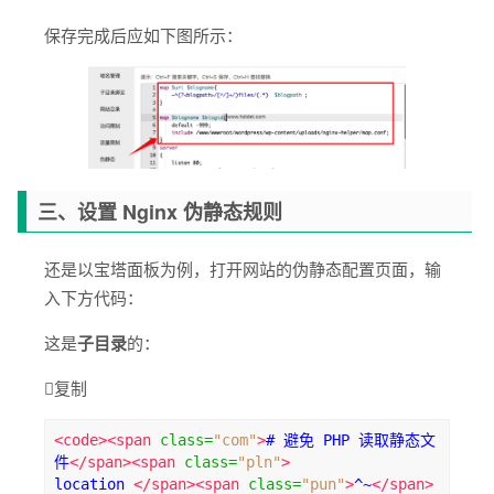
保存完成后应如下图所示：
三、设置 Nginx 伪静态规则
还是以宝塔面板为例，打开网站的伪静态配置页面，输
入下方代码：
这是
子目录
的：

复制
<code><span
class
=
"com"
>
# 避免 PHP 读取静态文
件
</span><span
class
=
"pln"
>
location 
</span><span
class
=
"pun"
>
^~
</span>