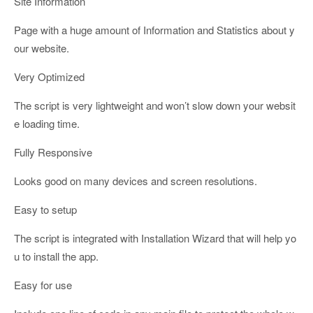
Site Information
Page with a huge amount of Information and Statistics about y
our website.
Very Optimized
The script is very lightweight and won’t slow down your websit
e loading time.
Fully Responsive
Looks good on many devices and screen resolutions.
Easy to setup
The script is integrated with Installation Wizard that will help yo
u to install the app.
Easy for use