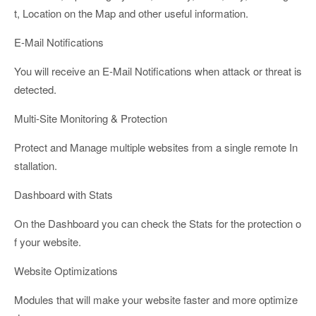
t, Location on the Map and other useful information.
E-Mail Notifications
You will receive an E-Mail Notifications when attack or threat is
detected.
Multi-Site Monitoring & Protection
Protect and Manage multiple websites from a single remote In
stallation.
Dashboard with Stats
On the Dashboard you can check the Stats for the protection o
f your website.
Website Optimizations
Modules that will make your website faster and more optimize