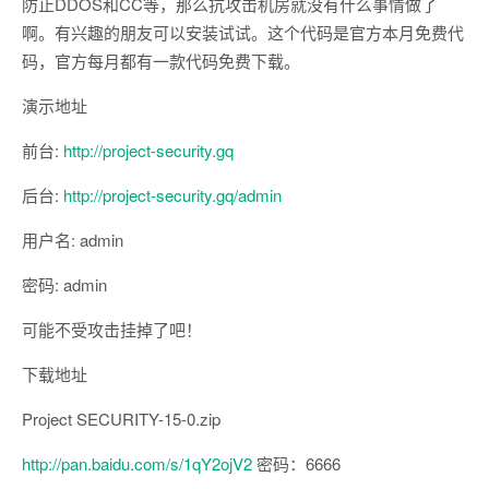
防止DDOS和CC等，那么抗攻击机房就没有什么事情做了
啊。有兴趣的朋友可以安装试试。这个代码是官方本月免费代
码，官方每月都有一款代码免费下载。
演示地址
前台:
http://project-security.gq
后台:
http://project-security.gq/admin
用户名: admin
密码: admin
可能不受攻击挂掉了吧！
下载地址
Project SECURITY-15-0.zip
http://pan.baidu.com/s/1qY2ojV2
密码：6666