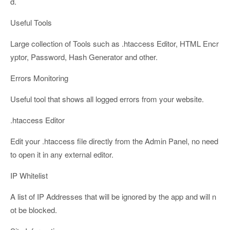
d.
Useful Tools
Large collection of Tools such as .htaccess Editor, HTML Encr
yptor, Password, Hash Generator and other.
Errors Monitoring
Useful tool that shows all logged errors from your website.
.htaccess Editor
Edit your .htaccess file directly from the Admin Panel, no need
to open it in any external editor.
IP Whitelist
A list of IP Addresses that will be ignored by the app and will n
ot be blocked.