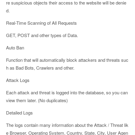
re suspicious objects their access to the website will be denie
d.
Real-Time Scanning of All Requests
GET, POST and other types of Data.
Auto Ban
Function that will automatically block attackers and threats suc
h as Bad Bots, Crawlers and other.
Attack Logs
Each attack and threat is logged into the database, so you can
view them later. (No duplicates)
Detailed Logs
The logs contain many information about the Attack / Threat lik
e Browser, Operating System, Country, State, City, User Agen