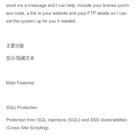
send me a message and I can help. Include your license purch
ase code, a link to your website and your FTP details so I can
set the system up for you if needed.
主要功能
显示/隐藏文本
Main Features
SQLi Protection
Protection from SQL Injections (SQLi) and XSS Vulnerabilities
(Cross-Site Scripting).