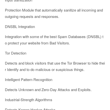
Protection Module that automatically sanitize all incoming and
outgoing requests and responses.
DNSBL Integration
Integration with some of the best Spam Databases (DNSBL) t
o protect your website from Bad Visitors.
Tor Detection
Detects and block visitors that use the Tor Browser to hide thei
r Identify and to do malicious or suspicious things.
Intelligent Pattern Recognition
Detects Unknown and Zero-Day Attacks and Exploits.
Industrial-Strength Algorithms
Detects Known Hacker Attacks.