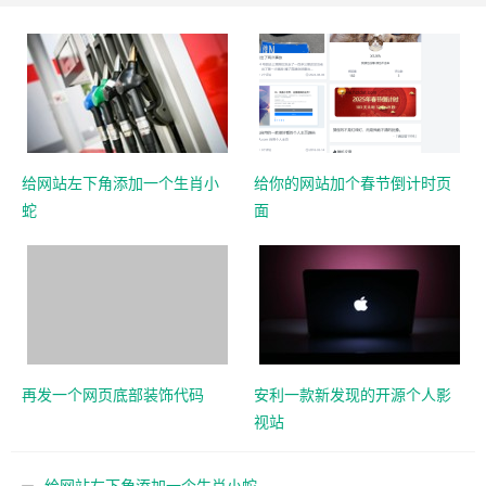
给网站左下角添加一个生肖小
给你的网站加个春节倒计时页
蛇
面
再发一个网页底部装饰代码
安利一款新发现的开源个人影
视站
给网站左下角添加一个生肖小蛇