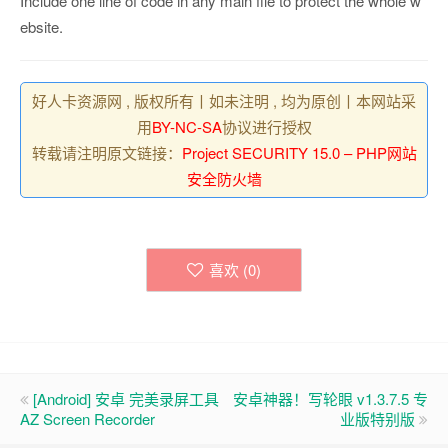
Include one line of code in any main file to protect the whole w
ebsite.
好人卡资源网 , 版权所有丨如未注明 , 均为原创丨本网站采
用
BY-NC-SA
协议进行授权
转载请注明原文链接：
Project SECURITY 15.0 – PHP网站
安全防火墙
喜欢 (
0
)
[Android] 安卓 完美录屏工具
安卓神器！写轮眼 v1.3.7.5 专
AZ Screen Recorder
业版特别版