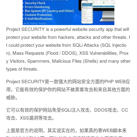
Project SECURITY is a powerful website security app that will
protect your website from hackers, attacks and other threats. I
t could protect your website from SQLi Attacks (SQL Injectio
n), Mass Requests (Flood / DDOS), XSS Vulnerabilities, Prox
y Visitors, Spammers, Malicious Files (Shells) and many other
types of threats.
Project SECURITY是一款强大的网站安全方面的PHP WEB应
用，它能有效的保护你的网站不被黑客攻击和来自其他方面的
威胁。
它可以有效的保护网站免受SQLi注入攻击、DDOS攻击、CC
攻击、XSS漏洞等攻击。
上面是官方的说明，其实说实在的，如果真的靠WEB脚本来