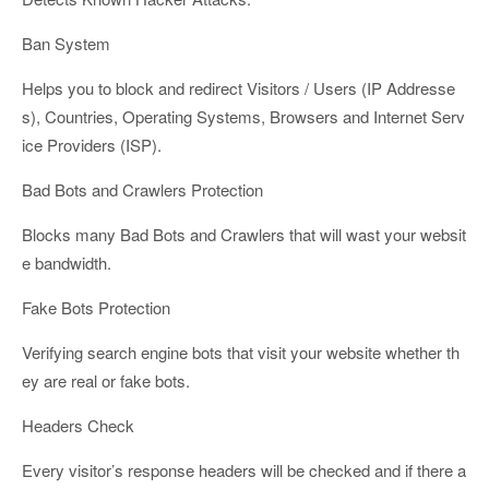
Ban System
Helps you to block and redirect Visitors / Users (IP Addresse
s), Countries, Operating Systems, Browsers and Internet Serv
ice Providers (ISP).
Bad Bots and Crawlers Protection
Blocks many Bad Bots and Crawlers that will wast your websit
e bandwidth.
Fake Bots Protection
Verifying search engine bots that visit your website whether th
ey are real or fake bots.
Headers Check
Every visitor’s response headers will be checked and if there a