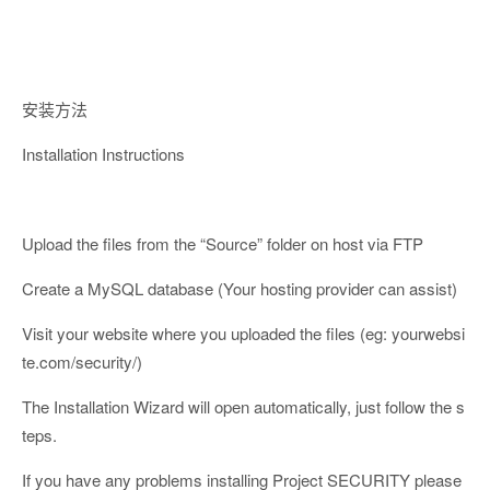
安装方法
Installation Instructions
Upload the files from the “Source” folder on host via FTP
Create a MySQL database (Your hosting provider can assist)
Visit your website where you uploaded the files (eg: yourwebsi
te.com/security/)
The Installation Wizard will open automatically, just follow the s
teps.
If you have any problems installing Project SECURITY please