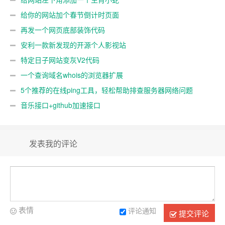
给你的网站加个春节倒计时页面
再发一个网页底部装饰代码
安利一款新发现的开源个人影视站
特定日子网站变灰V2代码
一个查询域名whois的浏览器扩展
5个推荐的在线ping工具，轻松帮助排查服务器网络问题
音乐接口+github加速接口
发表我的评论
表情
评论通知
提交评论