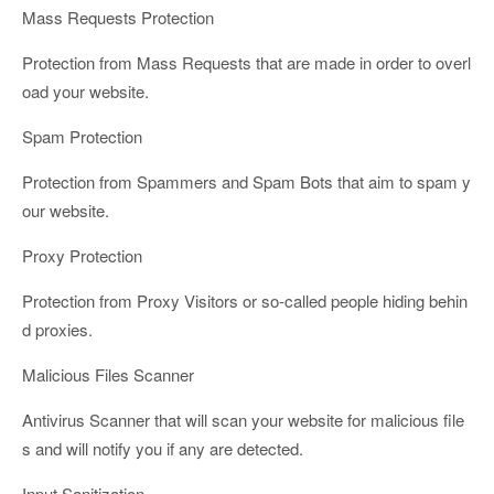
Mass Requests Protection
Protection from Mass Requests that are made in order to overl
oad your website.
Spam Protection
Protection from Spammers and Spam Bots that aim to spam y
our website.
Proxy Protection
Protection from Proxy Visitors or so-called people hiding behin
d proxies.
Malicious Files Scanner
Antivirus Scanner that will scan your website for malicious file
s and will notify you if any are detected.
Input Sanitization