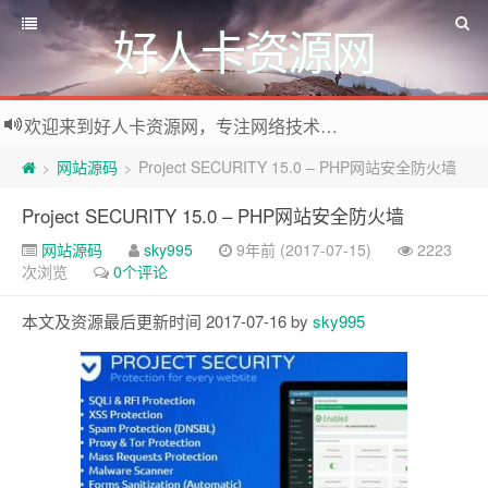
好人卡资源网
欢迎来到好人卡资源网，专注网络技术资源收集，我们不仅是网络资源的搬运工，也生产原创资源。寻找资源请留言或关注公众号:烈日下的男人
网站源码
Project SECURITY 15.0 – PHP网站安全防火墙
>
>
Project SECURITY 15.0 – PHP网站安全防火墙
网站源码
sky995
9年前 (2017-07-15)
2223
次浏览
0个评论
本文及资源最后更新时间 2017-07-16 by
sky995