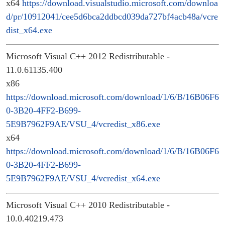
x64
https://download.visualstudio.microsoft.com/downloa
d/pr/10912041/cee5d6bca2ddbcd039da727bf4acb48a/vcre
dist_x64.exe
Microsoft Visual C++ 2012 Redistributable -
11.0.61135.400
x86
https://download.microsoft.com/download/1/6/B/16B06F6
0-3B20-4FF2-B699-
5E9B7962F9AE/VSU_4/vcredist_x86.exe
x64
https://download.microsoft.com/download/1/6/B/16B06F6
0-3B20-4FF2-B699-
5E9B7962F9AE/VSU_4/vcredist_x64.exe
Microsoft Visual C++ 2010 Redistributable -
10.0.40219.473