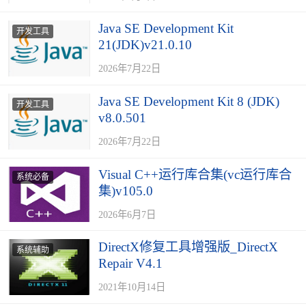
Java SE Development Kit
开发工具
21(JDK)v21.0.10
2026年7月22日
Java SE Development Kit 8 (JDK)
开发工具
v8.0.501
2026年7月22日
Visual C++运行库合集(vc运行库合
系统必备
集)v105.0
2026年6月7日
DirectX修复工具增强版_DirectX
系统辅助
Repair V4.1
2021年10月14日