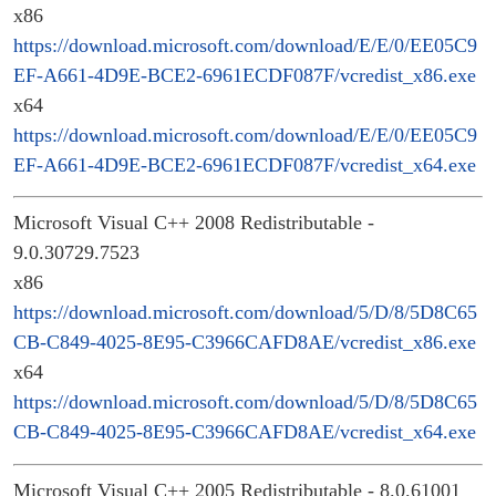
x86
https://download.microsoft.com/download/E/E/0/EE05C9
EF-A661-4D9E-BCE2-6961ECDF087F/vcredist_x86.exe
x64
https://download.microsoft.com/download/E/E/0/EE05C9
EF-A661-4D9E-BCE2-6961ECDF087F/vcredist_x64.exe
Microsoft Visual C++ 2008 Redistributable -
9.0.30729.7523
x86
https://download.microsoft.com/download/5/D/8/5D8C65
CB-C849-4025-8E95-C3966CAFD8AE/vcredist_x86.exe
x64
https://download.microsoft.com/download/5/D/8/5D8C65
CB-C849-4025-8E95-C3966CAFD8AE/vcredist_x64.exe
Microsoft Visual C++ 2005 Redistributable - 8.0.61001