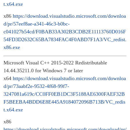
t.x64.exe
x86
https://download.visualstudio.microsoft.com/downloa
d/pr/57eef8ae-a341-46c3-b0bc-
c041027b54cd/F0BAB33A302B3CDB2E11113760D016F
54FD3D2632C65BA7834FAC4F0ABD7F1A3/VC_redist.
x86.exe
Microsoft Visual C++ 2015-2022 Redistributable
14.44.35211.0 for Windows 7 or later
x64
https://download.visualstudio.microsoft.com/downloa
d/pr/73aabf2e-9532-4f68-99f7-
3247081a619c/CC0FF0EB1DC3F5188AE6300FAEF32B
F5BEEBA4BDD6E8E445A9184072096B713B/VC_redis
t.x64.exe
x86
https://download.visualstudio.microsoft.com/download/pr/