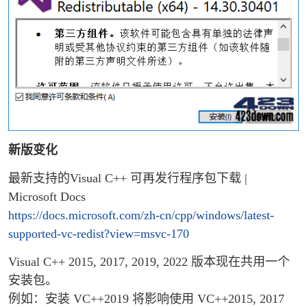
新版变化
最新支持的Visual C++ 可再发行程序包下载 |
Microsoft Docs
https://docs.microsoft.com/zh-cn/cpp/windows/latest-
supported-vc-redist?view=msvc-170
Visual C++ 2015, 2017, 2019, 2022 版本现在共用一个
安装包。
例如：安装 VC++2019 将影响使用 VC++2015, 2017