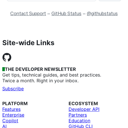
Contact Support
—
GitHub Status
—
@githubstatus
Site-wide Links
THE DEVELOPER NEWSLETTER
Get tips, technical guides, and best practices.
Twice a month. Right in your inbox.
Subscribe
PLATFORM
ECOSYSTEM
Features
Developer API
Enterprise
Partners
Copilot
Education
AI
GitHub CLI