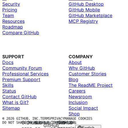
Security
GitHub Desktop
Pricing
GitHub Mobile
Team
GitHub Marketplace
Resources
MCP Registry
Roadmap
Compare GitHub
SUPPORT
COMPANY
Docs
About
Community Forum
Why GitHub
Professional Services
Customer Stories
Premium Support
Blog
Skills
The ReadME Project
Status
Careers
Contact GitHub
Newsroom
What is Git?
Inclusion
Sitemap
Social Impact
Shop
© 2026 GITHUB, INC.
TERMS
PRIVACY
MANAGE COOKIES
GitHub’s
GitHub
GitHub
GitHub
GitHub
GitHub
DO NOT SHARE MY PERSONAL INFORMATION
GitHub
English