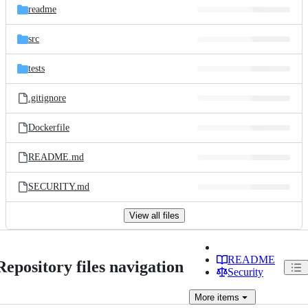
readme
src
tests
.gitignore
Dockerfile
README.md
SECURITY.md
View all files
README
Repository files navigation
Security
More
items