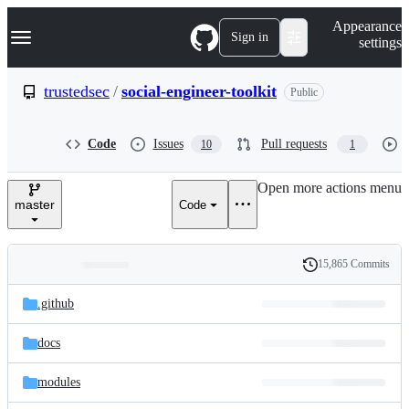
S
Navigation Menu
Appearance
k
Sign in
settings
i
p
t
trustedsec
/
social-engineer-toolkit
Public
o
c
o
Code
Issues
Pull requests
10
1
n
t
e
Open more actions menu
n
master
Code
t
15,865 Commits
Folders
History
Latest
and
.github
commit
files
docs
modules