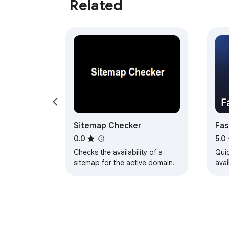
Related
Sitemap Checker
Fas
0.0
5.0
Checks the availability of a
Qui
sitemap for the active domain.
avai
TLD