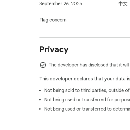
September 26, 2025
中文
Flag concern
Privacy
The developer has disclosed that it will
This developer declares that your data i
Not being sold to third parties, outside o
Not being used or transferred for purpose
Not being used or transferred to determi