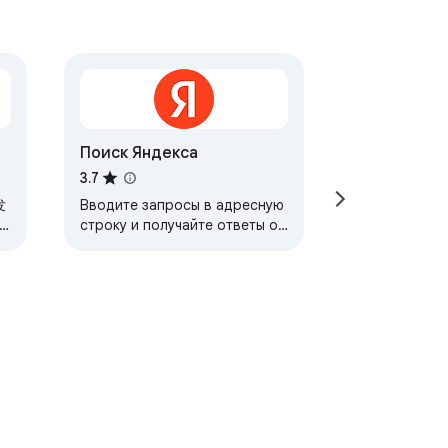
Поиск Яндексa
3.7
发
Вводите запросы в адресную
строку и получайте ответы от
Яндекса