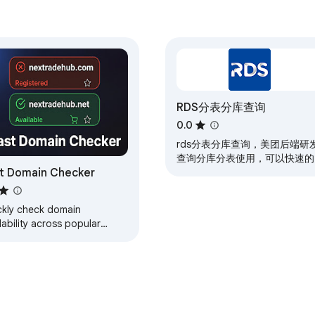
RDS分表分库查询
0.0
rds分表分库查询，美团后端研
查询分库分表使用，可以快速的
t Domain Checker
实现按照时间倒排序查询数据
ckly check domain
lability across popular
s.