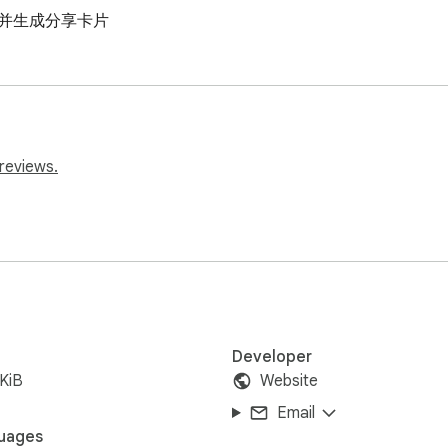
息并生成分享卡片
reviews.
Developer
KiB
Website
Email
uages