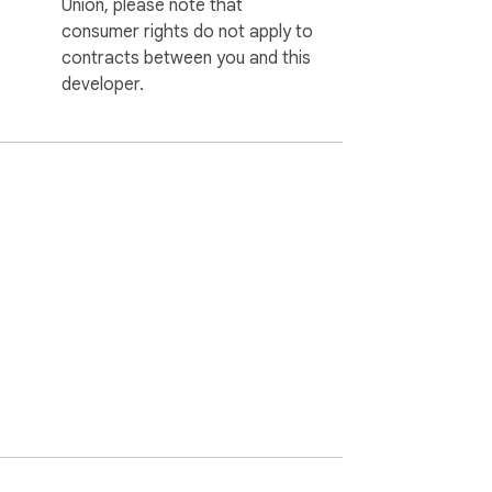
Union, please note that
consumer rights do not apply to
contracts between you and this
developer.