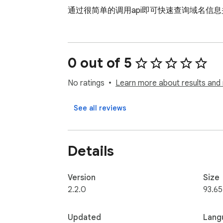
通过很简单的调用api即可快速查询域名信
0 out of 5
No ratings
Learn more about results and 
See all reviews
Details
Version
Size
2.2.0
93.65
Updated
Lang