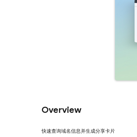
Overview
快速查询域名信息并生成分享卡片