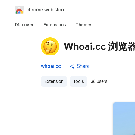
chrome web store
Discover
Extensions
Themes
Whoai.cc 浏
whoai.cc
Share
Extension
Tools
36 users