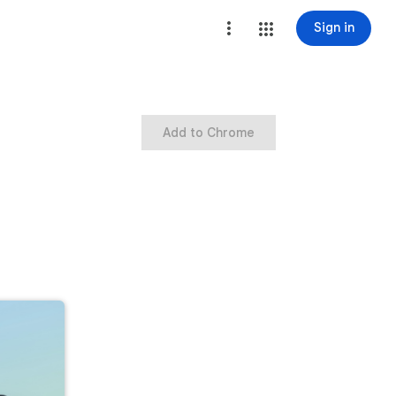
Sign in
Add to Chrome