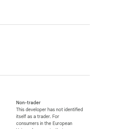
Non-trader
This developer has not identified
itself as a trader. For
consumers in the European