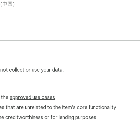
（中国）
 not collect or use your data.
s
f the
approved use cases
s that are unrelated to the item's core functionality
ne creditworthiness or for lending purposes