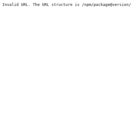
Invalid URL. The URL structure is /npm/package@version/