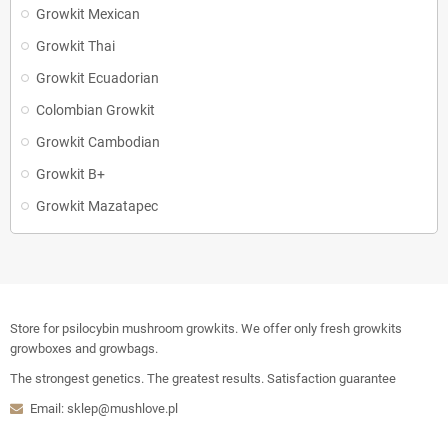
Growkit Mexican
Growkit Thai
Growkit Ecuadorian
Colombian Growkit
Growkit Cambodian
Growkit B+
Growkit Mazatapec
Store for psilocybin mushroom growkits. We offer only fresh growkits
growboxes and growbags.
The strongest genetics. The greatest results. Satisfaction guarantee
Email: sklep@mushlove.pl