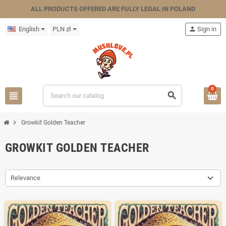
ALL PRODUCTS OFFERED ARE FULLY LEGAL IN POLAND
English
PLN zł
person
Sign in
0
view_headline
search
chevron_right
Growkit Golden Teacher
GROWKIT GOLDEN TEACHER
Relevance