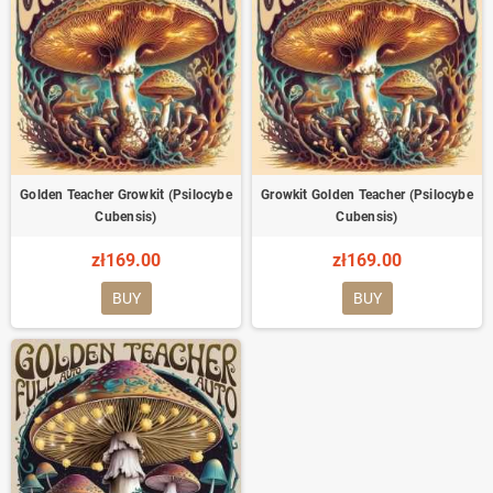
Golden Teacher Growkit (Psilocybe
Growkit Golden Teacher (Psilocybe
Cubensis)
Cubensis)
zł169.00
zł169.00
BUY
BUY