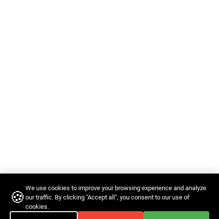
We use cookies to improve your browsing experience and analyze
🍪
our traffic. By clicking "Accept all", you consent to our use of
cookies.