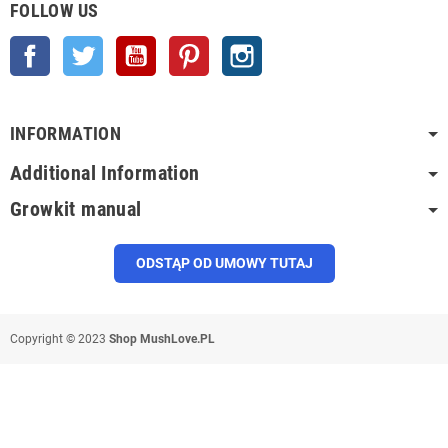
FOLLOW US
Facebook
Twitter
YouTube
Pinterest
Instagram
INFORMATION
Additional Information
Growkit manual
ODSTĄP OD UMOWY TUTAJ
Copyright © 2023
Shop MushLove.PL