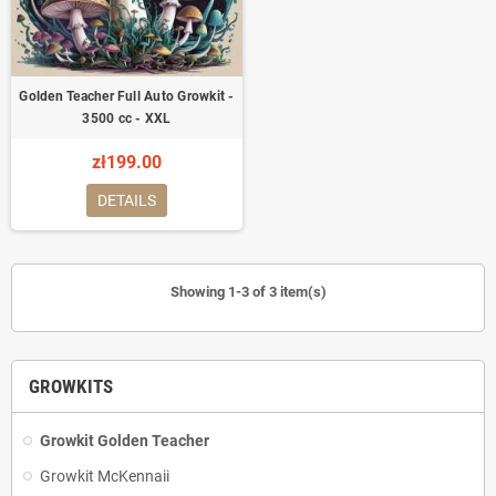
Golden Teacher Full Auto Growkit -
3500 cc - XXL
zł199.00
DETAILS
Showing 1-3 of 3 item(s)
GROWKITS
Growkit Golden Teacher
Growkit McKennaii